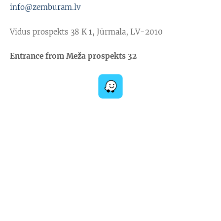
info@zemburam.lv
Vidus prospekts 38 K 1, Jūrmala, LV-2010
Entrance from Meža prospekts 32