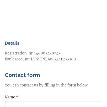
Details
Registration nr.:
40003439743
Bank account:
LV61UNLA0034111133100
Contact form
You can contact us by filling in the form below
Name
*