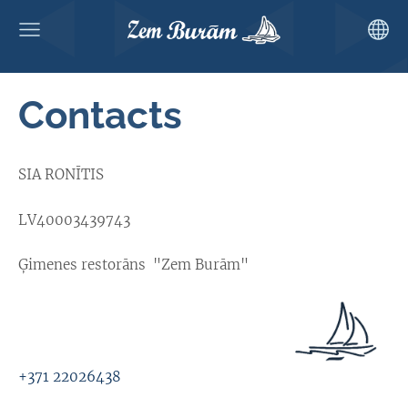
Contacts
SIA RONĪTIS
LV40003439743
Ģimenes restorāns "Zem Burām"
+371 22026438