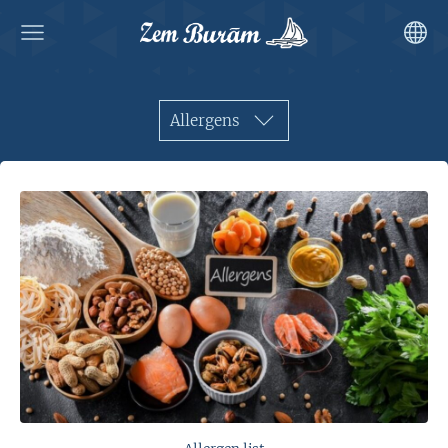
Allergens