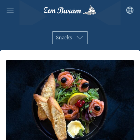
Snacks