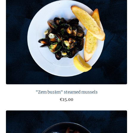
"Zem burām" steamed mussels
€15.00