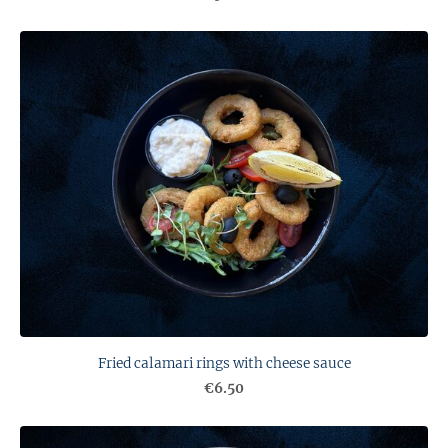
Fried calamari rings with cheese sauce
€6.50