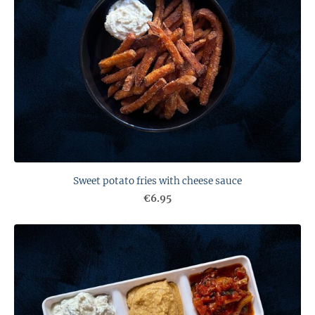
Sweet potato fries with cheese sauce
€6.95