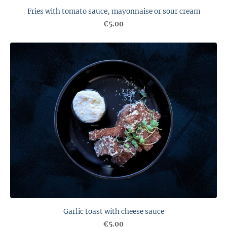
Fries with tomato sauce, mayonnaise or sour cream
€5.00
Garlic toast with cheese sauce
€5.00