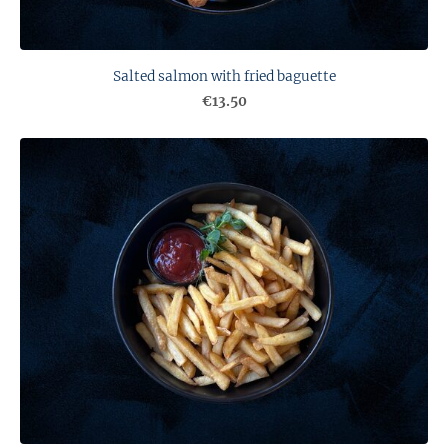
Salted salmon with fried baguette
€13.50