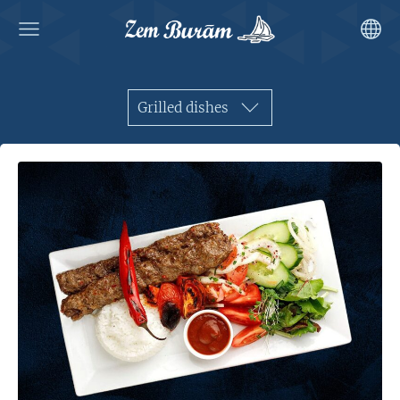
Grilled dishes